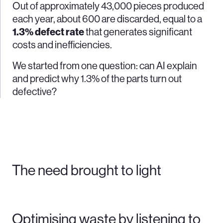
Out of approximately 43,000 pieces produced
each year, about 600 are discarded, equal to a
1.3% defect rate
that generates significant
costs and inefficiencies.
We started from one question: can AI explain
and predict why 1.3% of the parts turn out
defective?
The need brought to light
Optimising waste by listening to