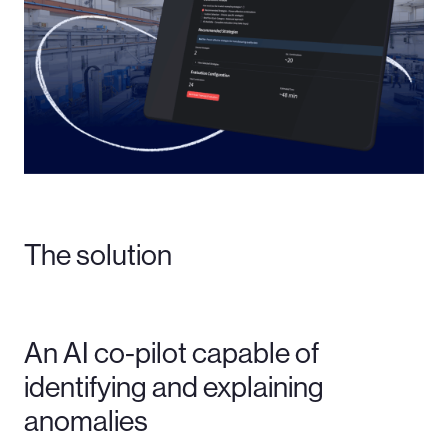
The solution
An AI co-pilot capable of
identifying and explaining
anomalies