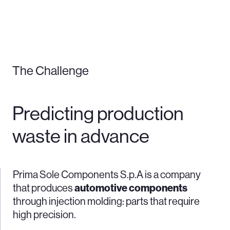
The Challenge
Predicting production
waste in advance
Prima Sole Components S.p.A is a company
that produces
automotive components
through injection molding: parts that require
high precision.