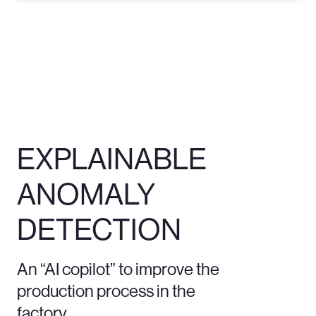
EXPLAINABLE
ANOMALY
DETECTION
An “AI copilot” to improve the
production process in the
factory.