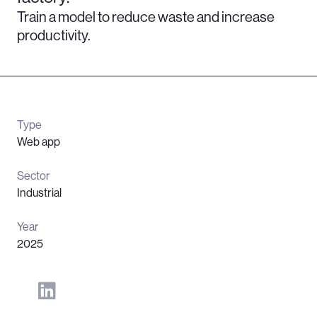
Train a model to reduce waste and increase
productivity.
Type
Web app
Sector
Industrial
Year
2025