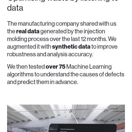
data
The manufacturing company shared with us
the
real
data
generated by the injection
molding process over the last 12 months. We
augmented it with
synthetic
data
to improve
robustness and analysis accuracy.
We then tested
over 75
Machine Learning
algorithms to understand the causes of defects
and predict them in advance.