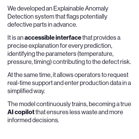
We developed an Explainable Anomaly
Detection system that flags potentially
defective parts in advance.
It is an
accessible
interface
that provides a
precise explanation for every prediction,
identifying the parameters (temperature,
pressure, timing) contributing to the defect risk.
At the same time, it allows operators to request
real-time support and enter production data in a
simplified way.
The model continuously trains, becoming a true
AI
copilot
that ensures less waste and more
informed decisions.